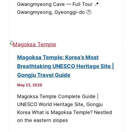
Gwangmyeong Cave — Full Tour 📍
Gwangmyeong, Gyeonggi-do 🕐
Magoksa Temple: Korea’s Most
Breathtaking UNESCO Heritage Site |
Gongju Travel Guide
May 23, 2026
Magoksa Temple Complete Guide |
UNESCO World Heritage Site, Gongju
Korea What is Magoksa Temple? Nestled
on the eastern slopes