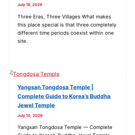
July 19, 2026
Three Eras, Three Villages What makes
this place special is that three completely
different time periods coexist within one
site.
Yangsan Tongdosa Temple |
Complete Guide to Korea’s Buddha
Jewel Temple
July 10, 2026
Yangsan Tongdosa Temple — Complete