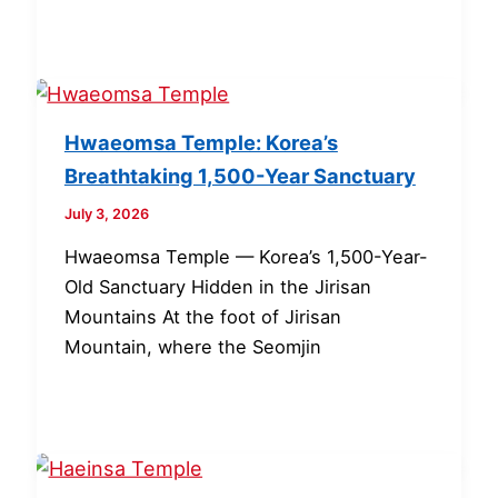
Hwaeomsa Temple: Korea’s
Breathtaking 1,500-Year Sanctuary
July 3, 2026
Hwaeomsa Temple — Korea’s 1,500-Year-
Old Sanctuary Hidden in the Jirisan
Mountains At the foot of Jirisan
Mountain, where the Seomjin