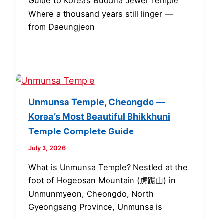
Guide to Korea’s Buddha Jewel Temple
Where a thousand years still linger —
from Daeungjeon
Unmunsa Temple, Cheongdo —
Korea’s Most Beautiful Bhikkhuni
Temple Complete Guide
July 3, 2026
What is Unmunsa Temple? Nestled at the
foot of Hogeosan Mountain (虎踞山) in
Unmunmyeon, Cheongdo, North
Gyeongsang Province, Unmunsa is