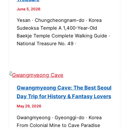
June 5, 2026
Yesan · Chungcheongnam-do · Korea
Sudeoksa Temple A 1,400-Year-Old
Baekje Temple Complete Walking Guide ·
National Treasure No. 49 ·
Gwangmyeong Cave: The Best Seoul
Day Trip for History & Fantasy Lovers
May 29, 2026
Gwangmyeong · Gyeonggi-do · Korea
From Colonial Mine to Cave Paradise