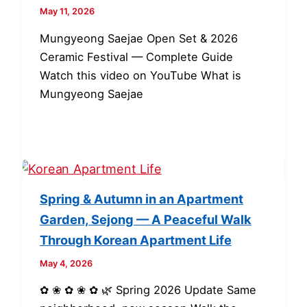
May 11, 2026
Mungyeong Saejae Open Set & 2026
Ceramic Festival — Complete Guide
Watch this video on YouTube What is
Mungyeong Saejae
Spring & Autumn in an Apartment
Garden, Sejong — A Peaceful Walk
Through Korean Apartment Life
May 4, 2026
✿ ❀ ✿ ❀ ✿ 🌿 Spring 2026 Update Same