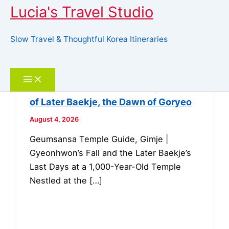
Lucia's Travel Studio
Slow Travel & Thoughtful Korea Itineraries
Skip
to
Search
content
Geumsansa Temple, Gimje | The Fall
of Later Baekje, the Dawn of Goryeo
August 4, 2026
Geumsansa Temple Guide, Gimje |
Gyeonhwon’s Fall and the Later Baekje’s
Last Days at a 1,000-Year-Old Temple
Nestled at the […]