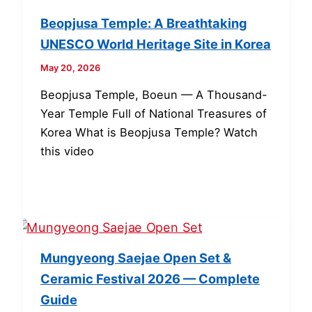
Beopjusa Temple: A Breathtaking
UNESCO World Heritage Site in Korea
May 20, 2026
Beopjusa Temple, Boeun — A Thousand-
Year Temple Full of National Treasures of
Korea What is Beopjusa Temple? Watch
this video
Mungyeong Saejae Open Set &
Ceramic Festival 2026 — Complete
Guide