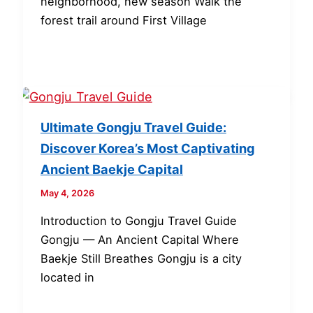
neighborhood, new season Walk the
forest trail around First Village
Ultimate Gongju Travel Guide:
Discover Korea’s Most Captivating
Ancient Baekje Capital
May 4, 2026
Introduction to Gongju Travel Guide
Gongju — An Ancient Capital Where
Baekje Still Breathes Gongju is a city
located in