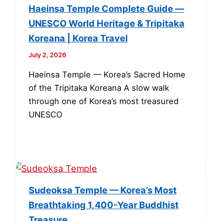
Haeinsa Temple Complete Guide —
UNESCO World Heritage & Tripitaka
Koreana | Korea Travel
July 2, 2026
Haeinsa Temple — Korea’s Sacred Home
of the Tripitaka Koreana A slow walk
through one of Korea’s most treasured
UNESCO
Sudeoksa Temple — Korea’s Most
Breathtaking 1,400-Year Buddhist
Treasure