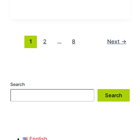
1
2
…
8
Next
→
Search
Search
English