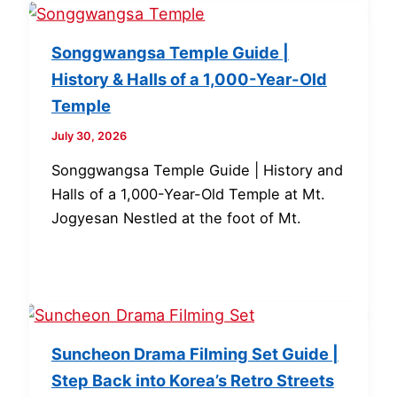
Songgwangsa Temple Guide |
History & Halls of a 1,000-Year-Old
Temple
July 30, 2026
Songgwangsa Temple Guide | History and
Halls of a 1,000-Year-Old Temple at Mt.
Jogyesan Nestled at the foot of Mt.
Suncheon Drama Filming Set Guide |
Step Back into Korea’s Retro Streets