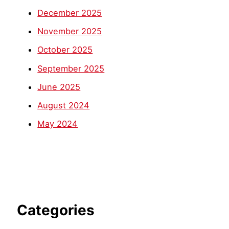
December 2025
November 2025
October 2025
September 2025
June 2025
August 2024
May 2024
Categories