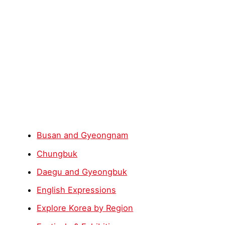
Busan and Gyeongnam
Chungbuk
Daegu and Gyeongbuk
English Expressions
Explore Korea by Region