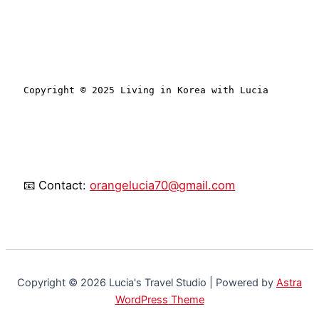
Copyright © 2025 Living in Korea with Lucia
📧 Contact:
orangelucia70@gmail.com
Copyright © 2026 Lucia's Travel Studio | Powered by
Astra
WordPress Theme