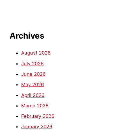
Archives
August 2026
July 2026
June 2026
May 2026
April 2026
March 2026
February 2026
January 2026