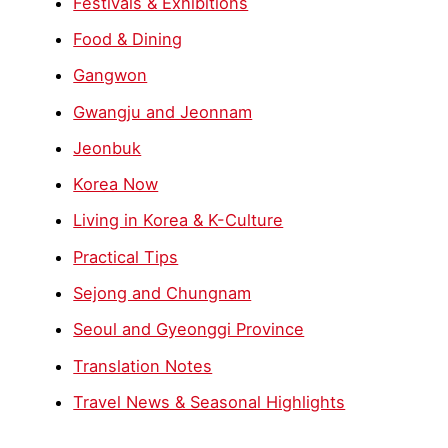
Festivals & Exhibitions
Food & Dining
Gangwon
Gwangju and Jeonnam
Jeonbuk
Korea Now
Living in Korea & K-Culture
Practical Tips
Sejong and Chungnam
Seoul and Gyeonggi Province
Translation Notes
Travel News & Seasonal Highlights