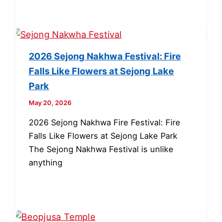
2026 Sejong Nakhwa Festival: Fire
Falls Like Flowers at Sejong Lake
Park
May 20, 2026
2026 Sejong Nakhwa Fire Festival: Fire
Falls Like Flowers at Sejong Lake Park
The Sejong Nakhwa Festival is unlike
anything