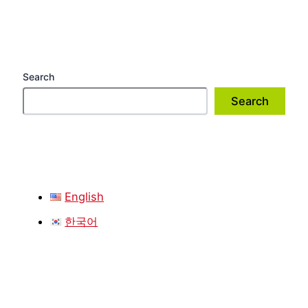
Search
Search
English
한국어