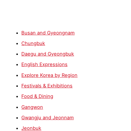
Busan and Gyeongnam
Chungbuk
Daegu and Gyeongbuk
English Expressions
Explore Korea by Region
Festivals & Exhibitions
Food & Dining
Gangwon
Gwangju and Jeonnam
Jeonbuk