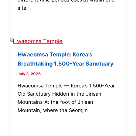
site.
Hwaeomsa Temple: Korea’s
Breathtaking 1,500-Year Sanctuary
July 3, 2026
Hwaeomsa Temple — Korea’s 1,500-Year-
Old Sanctuary Hidden in the Jirisan
Mountains At the foot of Jirisan
Mountain, where the Seomjin