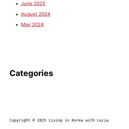
June 2025
August 2024
May 2024
Categories
Copyright © 2025 Living in Korea with Lucia