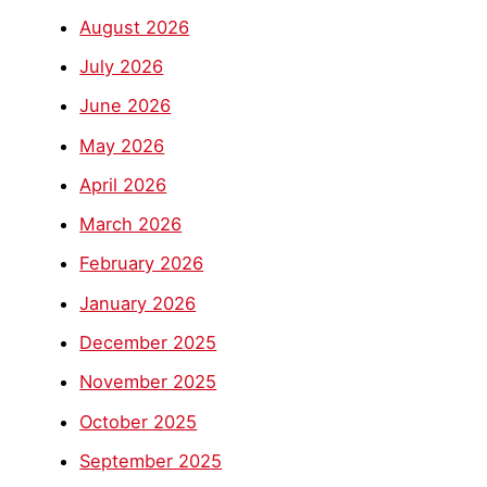
August 2026
July 2026
June 2026
May 2026
April 2026
March 2026
February 2026
January 2026
December 2025
November 2025
October 2025
September 2025