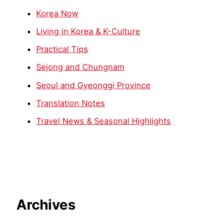
Korea Now
Living in Korea & K-Culture
Practical Tips
Sejong and Chungnam
Seoul and Gyeonggi Province
Translation Notes
Travel News & Seasonal Highlights
Archives