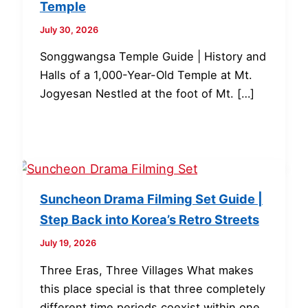
Temple
July 30, 2026
Songgwangsa Temple Guide | History and
Halls of a 1,000-Year-Old Temple at Mt.
Jogyesan Nestled at the foot of Mt. […]
Suncheon Drama Filming Set Guide |
Step Back into Korea’s Retro Streets
July 19, 2026
Three Eras, Three Villages What makes
this place special is that three completely
different time periods coexist within one