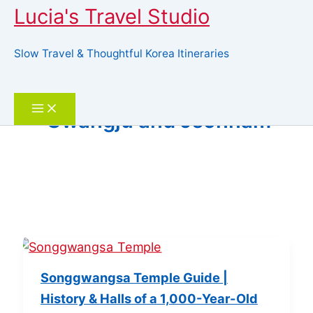
Lucia's Travel Studio
Slow Travel & Thoughtful Korea Itineraries
Skip
to
Search
content
Gwangju and Jeonnam
Songgwangsa Temple Guide |
History & Halls of a 1,000-Year-Old