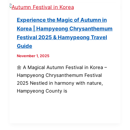
Experience the Magic of Autumn in
Korea | Hampyeong Chrysanthemum
Festival 2025 & Hamypeong Travel
Guide
November 1, 2025
🌼 A Magical Autumn Festival in Korea –
Hampyeong Chrysanthemum Festival
2025 Nestled in harmony with nature,
Hampyeong County is