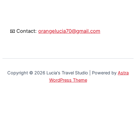
📧 Contact:
orangelucia70@gmail.com
Copyright © 2026 Lucia's Travel Studio | Powered by
Astra
WordPress Theme