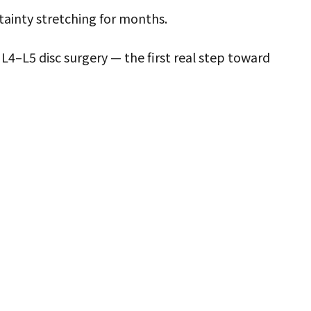
tainty stretching for months.
L4–L5 disc surgery — the first real step toward