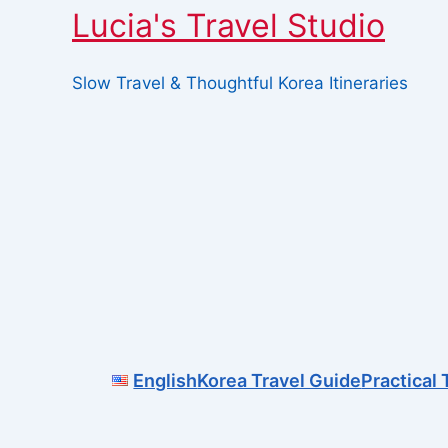
Lucia's Travel Studio
Slow Travel & Thoughtful Korea Itineraries
Skip
to
content
English
Korea Travel Guide
Practical 