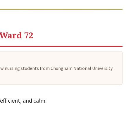
 Ward 72
.
a few nursing students from Chungnam National University
efficient, and calm.