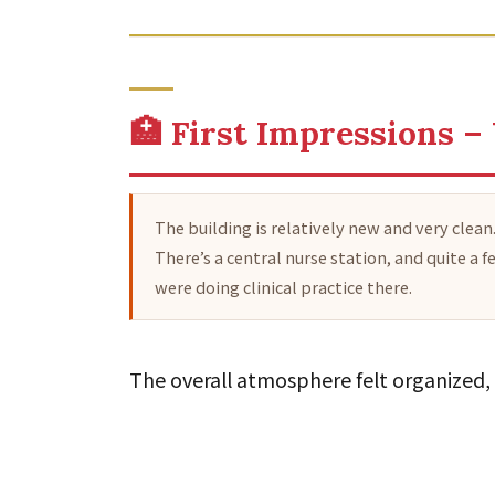
🏥 First Impressions –
The building is relatively new and very clean
There’s a central nurse station, and quite 
were doing clinical practice there.
The overall atmosphere felt organized, 