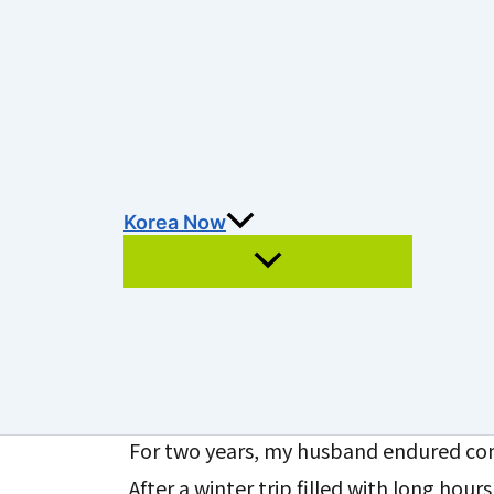
Hospital Stay in Kore
After Spine Surgery
By
enkolucia
/
February 23, 2026
목차
Korea Now
Hospital Stay in Korea: A Li
Surgery
Search
For two years, my husband endured con
After a winter trip filled with long hours