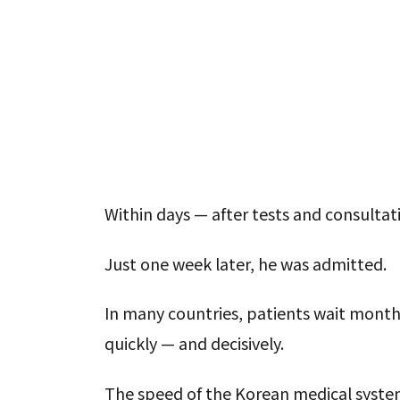
Within days — after tests and consulta
Just one week later, he was admitted.
In many countries, patients wait month
quickly — and decisively.
The speed of the Korean medical syste