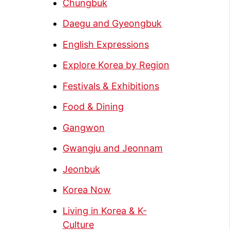
Chungbuk
Daegu and Gyeongbuk
English Expressions
Explore Korea by Region
Festivals & Exhibitions
Food & Dining
Gangwon
Gwangju and Jeonnam
Jeonbuk
Korea Now
Living in Korea & K-
Culture