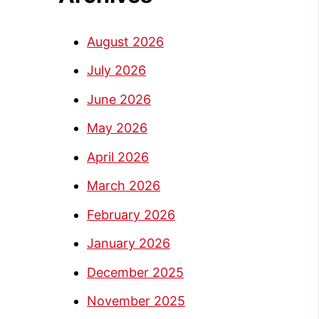
August 2026
July 2026
June 2026
May 2026
April 2026
March 2026
February 2026
January 2026
December 2025
November 2025