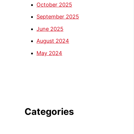
October 2025
September 2025
June 2025
August 2024
May 2024
Categories