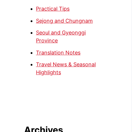
Practical Tips
Sejong and Chungnam
Seoul and Gyeonggi
Province
Translation Notes
Travel News & Seasonal
Highlights
Archives