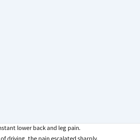
a: A Life-Changing 5 Days
fe-Changing 5 Days After Spine
stant lower back and leg pain.
 of driving, the pain escalated sharply.