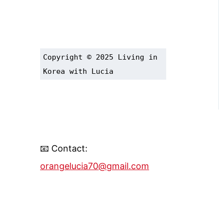
Copyright © 2025 Living in 
Korea with Lucia
📧 Contact:
orangelucia70@gmail.com