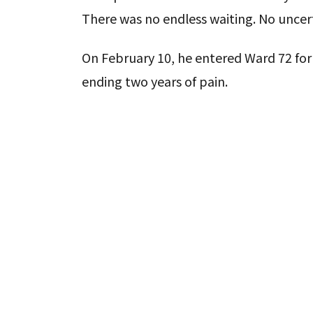
There was no endless waiting. No uncer
On February 10, he entered Ward 72 for 
ending two years of pain.