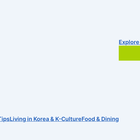
Explore
Tips
Living in Korea & K-Culture
Food & Dining