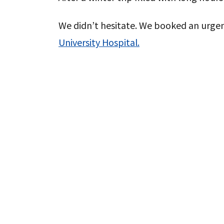
We didn’t hesitate. We booked an urg
University Hospital.