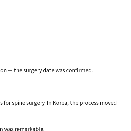
tion — the surgery date was confirmed.
s for spine surgery. In Korea, the process moved
m was remarkable.