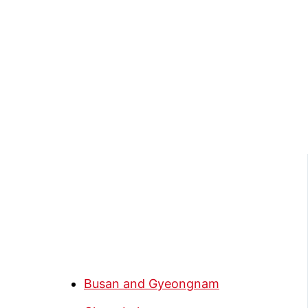
Busan and Gyeongnam