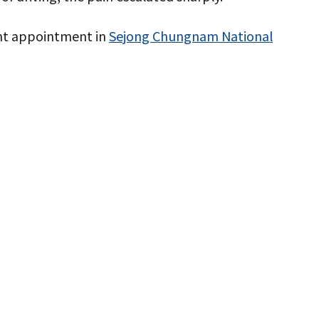
ent appointment in
Sejong Chungnam National