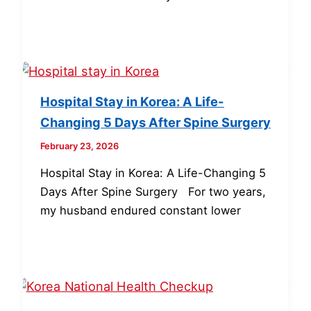
Hospital Stay in Korea: A Life-
Changing 5 Days After Spine Surgery
February 23, 2026
Hospital Stay in Korea: A Life-Changing 5
Days After Spine Surgery For two years,
my husband endured constant lower