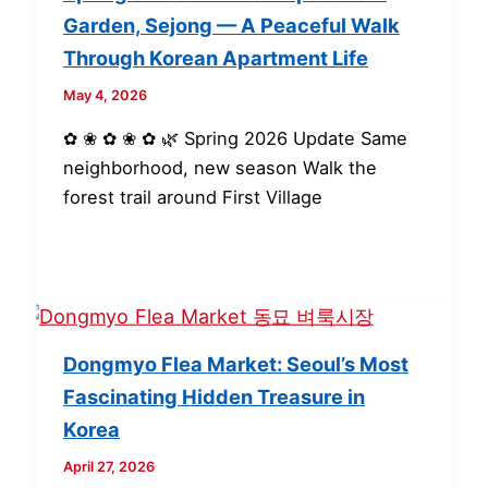
Garden, Sejong — A Peaceful Walk
Through Korean Apartment Life
May 4, 2026
✿ ❀ ✿ ❀ ✿ 🌿 Spring 2026 Update Same
neighborhood, new season Walk the
forest trail around First Village
Dongmyo Flea Market: Seoul’s Most
Fascinating Hidden Treasure in
Korea
April 27, 2026