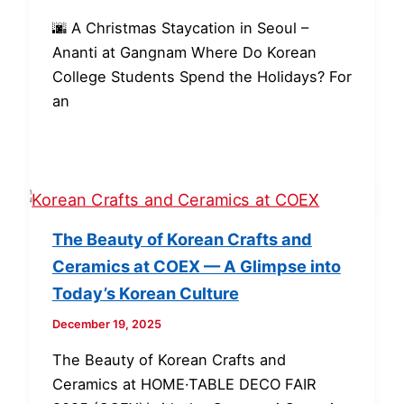
🌆 A Christmas Staycation in Seoul –
Ananti at Gangnam Where Do Korean
College Students Spend the Holidays? For
an
The Beauty of Korean Crafts and
Ceramics at COEX — A Glimpse into
Today’s Korean Culture
December 19, 2025
The Beauty of Korean Crafts and
Ceramics at HOME·TABLE DECO FAIR