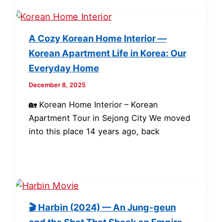
A Cozy Korean Home Interior —
Korean Apartment Life in Korea: Our
Everyday Home
December 8, 2025
🏡 Korean Home Interior – Korean
Apartment Tour in Sejong City We moved
into this place 14 years ago, back
🎬 Harbin (2024) — An Jung-geun
and the Shot That Shook an Empire