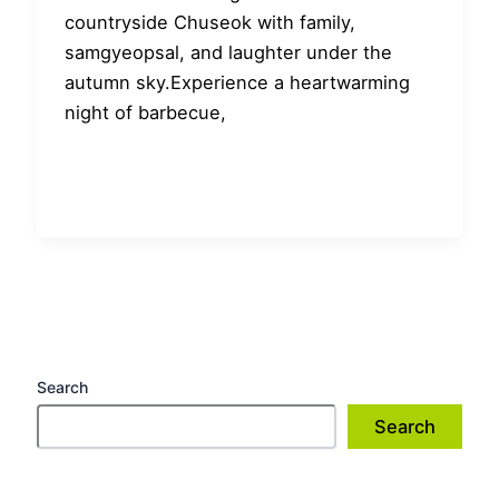
countryside Chuseok with family,
samgyeopsal, and laughter under the
autumn sky.Experience a heartwarming
night of barbecue,
Search
Search