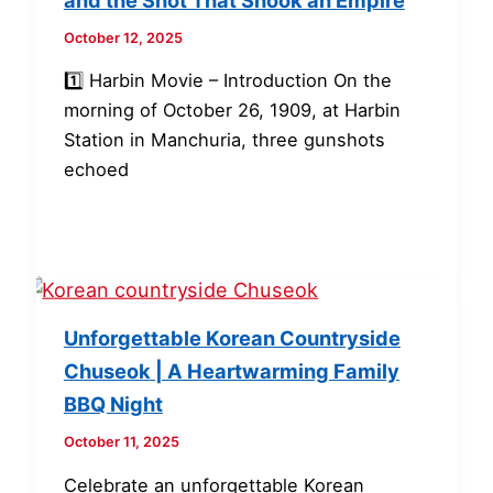
October 12, 2025
1️⃣ Harbin Movie – Introduction On the
morning of October 26, 1909, at Harbin
Station in Manchuria, three gunshots
echoed
Unforgettable Korean Countryside
Chuseok | A Heartwarming Family
BBQ Night
October 11, 2025
Celebrate an unforgettable Korean