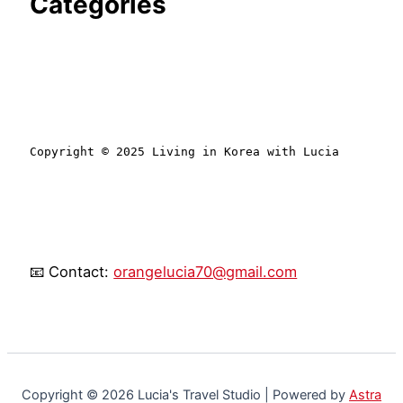
Categories
Copyright © 2025 Living in Korea with Lucia
📧 Contact:
orangelucia70@gmail.com
Copyright © 2026 Lucia's Travel Studio | Powered by
Astra