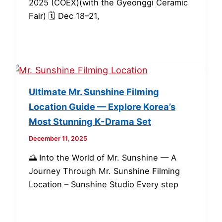
2025 (COEX)(with the Gyeonggi Ceramic
Fair) 🗓 Dec 18–21,
Ultimate Mr. Sunshine Filming
Location Guide — Explore Korea’s
Most Stunning K-Drama Set
December 11, 2025
🌅 Into the World of Mr. Sunshine — A
Journey Through Mr. Sunshine Filming
Location – Sunshine Studio Every step