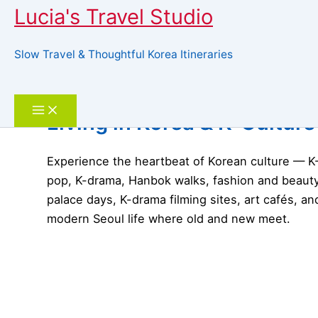
Lucia's Travel Studio
Slow Travel & Thoughtful Korea Itineraries
Skip
to
Search
content
Living in Korea & K-Culture
Experience the heartbeat of Korean culture — K
pop, K-drama, Hanbok walks, fashion and beauty
palace days, K-drama filming sites, art cafés, an
modern Seoul life where old and new meet.