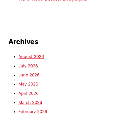
Archives
August 2026
July 2026
June 2026
May 2026
April 2026
March 2026
February 2026