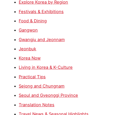
Explore Korea by Region
Festivals & Exhibitions
Food & Dining
Gangwon
Gwangju and Jeonnam
Jeonbuk
Korea Now
Living in Korea & K-Culture
Practical Tips
Sejong and Chungnam
Seoul and Gyeonggi Province
Translation Notes
Travel News & Seasonal Highlights