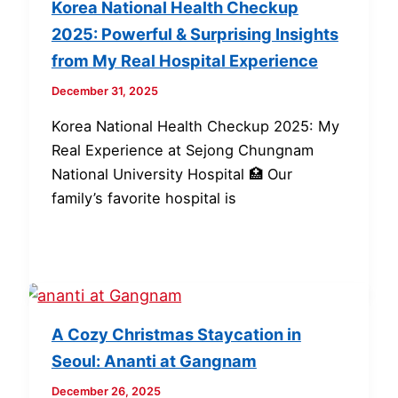
Korea National Health Checkup
2025: Powerful & Surprising Insights
from My Real Hospital Experience
December 31, 2025
Korea National Health Checkup 2025: My
Real Experience at Sejong Chungnam
National University Hospital 🏥 Our
family’s favorite hospital is
A Cozy Christmas Staycation in
Seoul: Ananti at Gangnam
December 26, 2025