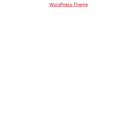
WordPress Theme