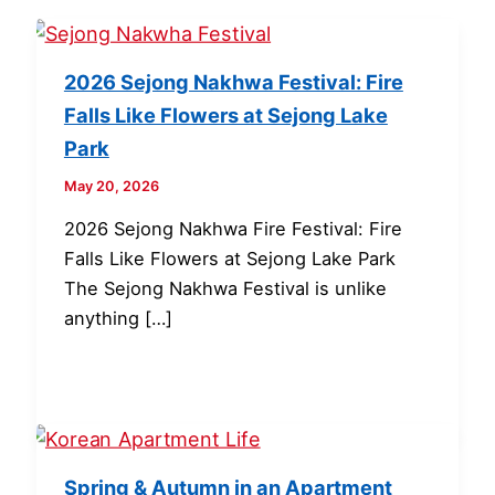
2026 Sejong Nakhwa Festival: Fire
Falls Like Flowers at Sejong Lake
Park
May 20, 2026
2026 Sejong Nakhwa Fire Festival: Fire
Falls Like Flowers at Sejong Lake Park
The Sejong Nakhwa Festival is unlike
anything […]
Spring & Autumn in an Apartment