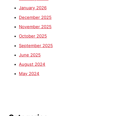
January 2026
December 2025
November 2025
October 2025
September 2025
June 2025
August 2024
May 2024