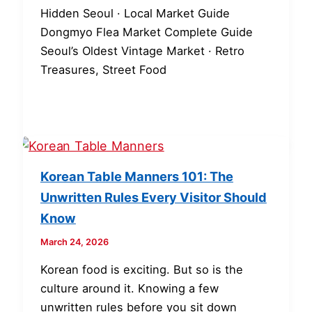
Hidden Seoul · Local Market Guide
Dongmyo Flea Market Complete Guide
Seoul’s Oldest Vintage Market · Retro
Treasures, Street Food
Korean Table Manners 101: The
Unwritten Rules Every Visitor Should
Know
March 24, 2026
Korean food is exciting. But so is the
culture around it. Knowing a few
unwritten rules before you sit down