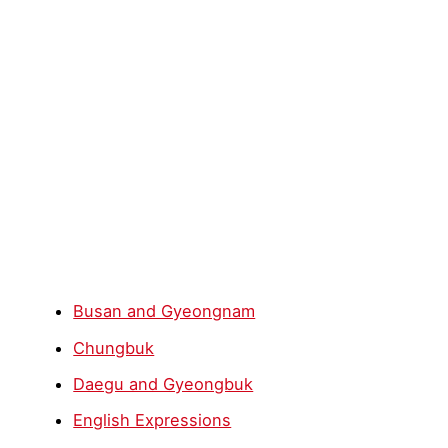
Busan and Gyeongnam
Chungbuk
Daegu and Gyeongbuk
English Expressions