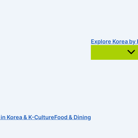
Explore Korea by
e was faulty. Maybe try searching?
 in Korea & K-Culture
Food & Dining