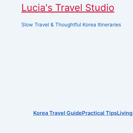
Lucia's Travel Studio
Slow Travel & Thoughtful Korea Itineraries
Skip
This page doesn't seem to exist.
to
content
It looks like the link pointing her
Search
for:
Korea Travel Guide
Practical Tips
Living