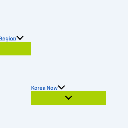
 Region
Korea Now